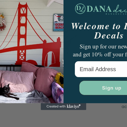
Welcome to
Decals
Sign up for our new
and get 10% off your f
Email Address
Tw
pe
Da
Sign up
yo
no
ac