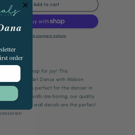
Personalized
Personalized
Add to cart
Ribbon
Ribbon
Banner
Banner
Dancer
Dancer
 Dana
Ballet
Ballet
Dancer
Dancer
More payment options
sletter
Share
irst order
irl, spin, and leap for joy! This
rsonalized Ballet Dance with Ribbon
ncer Banner is perfect for the dancer in
ur life! If your walls are boring, our quality
n-fading vinyl wall decals are the perfect
cessories!