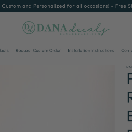
 Custom and Personalized for all occasions! - Free 
ducts
Request Custom Order
Installation Instructions
Cont
DA