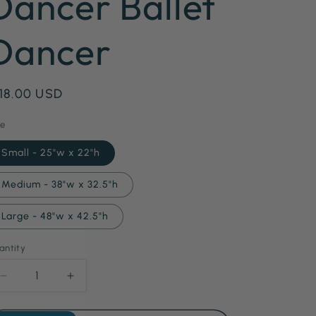
Dancer Ballet
g
Dancer
i
o
n
egular
 18.00 USD
ice
ze
Small - 25"w x 22"h
Medium - 38"w x 32.5"h
Large - 48"w x 42.5"h
antity
antity
Decrease
Increase
quantity
quantity
for
for