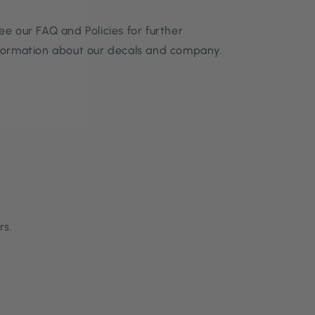
ee our FAQ and Policies for further
formation about our decals and company.
rs.