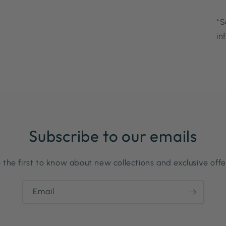
*S
in
Subscribe to our emails
 the first to know about new collections and exclusive offe
Email