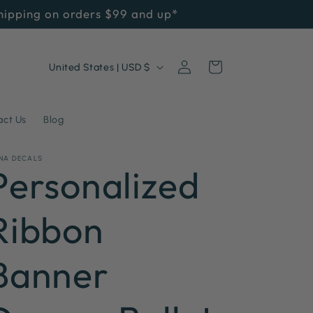
Shipping on orders $99 and up*
Log
C
Cart
United States | USD $
in
o
u
act Us
Blog
n
NA DECALS
t
Personalized
r
Ribbon
y
/
Banner
r
e