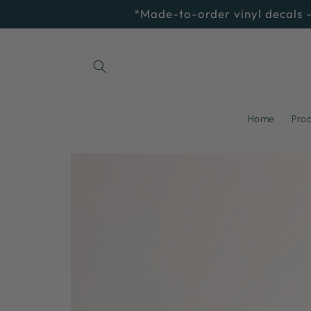
Skip to
*Made-to-order vinyl decals -
content
Home
Pro
Skip to
product
information